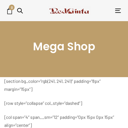
Skip
Skip
0
links
to
Tog
primary
nav
navigation
Skip
Mega Shop
to
content
[section bg_color=”rgb(241, 241, 241)” padding=”8px”
margin=”15px”]
[row style=”collapse” col_style=”dashed”]
[col span=”4″ span__sm=”12″ padding=”0px 15px 0px 15px”
align=”center”]