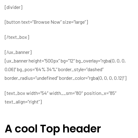
[divider]
[button text=”Browse Now” size=”large”]
[/text_box]
[/ux_banner]
[ux_banner height=”500px” bg=”12″ bg_overlay=”rgba(0, 0, 0,
0.06)” bg_pos=”64% 34%” border_style=”dashed”
border_radius=”undefined” border_color=”rgba(0, 0, 0, 0.12)”]
[text_box width=”54″ width__sm=”80″ position_x=”85″
text_align=”right”]
A cool Top header