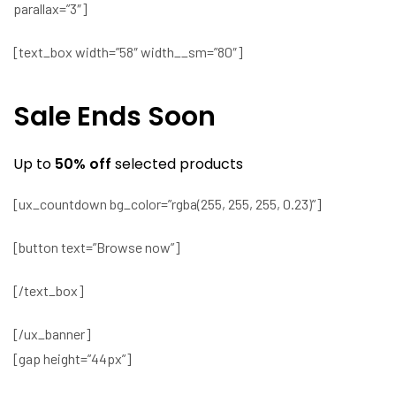
parallax=”3″]
[text_box width=”58″ width__sm=”80″]
Sale Ends Soon
Up to
50% off
selected products
[ux_countdown bg_color=”rgba(255, 255, 255, 0.23)”]
[button text=”Browse now”]
[/text_box]
[/ux_banner]
[gap height=”44px”]