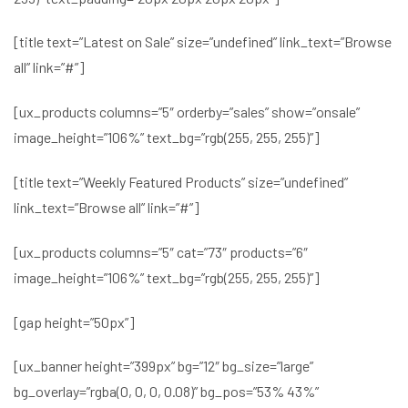
[title text=”Latest on Sale” size=”undefined” link_text=”Browse
all” link=”#”]
[ux_products columns=”5″ orderby=”sales” show=”onsale”
image_height=”106%” text_bg=”rgb(255, 255, 255)”]
[title text=”Weekly Featured Products” size=”undefined”
link_text=”Browse all” link=”#”]
[ux_products columns=”5″ cat=”73″ products=”6″
image_height=”106%” text_bg=”rgb(255, 255, 255)”]
[gap height=”50px”]
[ux_banner height=”399px” bg=”12″ bg_size=”large”
bg_overlay=”rgba(0, 0, 0, 0.08)” bg_pos=”53% 43%”