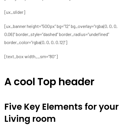
[ux_slider]
[ux_banner height=”500px” bg=”12″ bg_overlay=”rgba(0, 0, 0,
0.06)” border_style=”dashed” border_radius=”undefined”
border_color=”rgba(0, 0, 0, 0.12)”]
[text_box width__sm=”80″]
A cool Top header
Five Key Elements for your
Living room