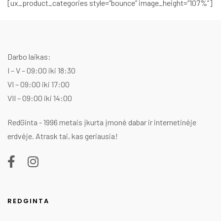
[ux_product_categories style=”bounce” image_height=”107%”]
Darbo laikas:
I – V – 09:00 iki 18:30
VI – 09:00 iki 17:00
VII – 09:00 iki 14:00
RedGinta - 1996 metais įkurta įmonė dabar ir internetinėje
erdvėje. Atrask tai, kas geriausia!
REDGINTA