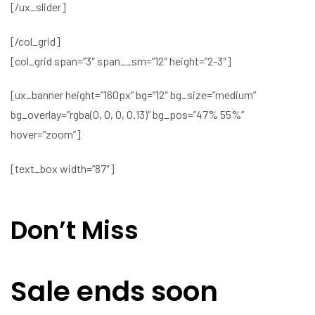
[/ux_slider]
[/col_grid]
[col_grid span=”3″ span__sm=”12″ height=”2-3″]
[ux_banner height=”160px” bg=”12″ bg_size=”medium”
bg_overlay=”rgba(0, 0, 0, 0.13)” bg_pos=”47% 55%”
hover=”zoom”]
[text_box width=”87″]
Don’t Miss
Sale ends soon