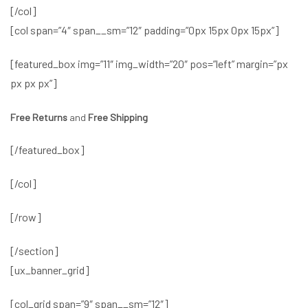
[/col]
[col span=”4″ span__sm=”12″ padding=”0px 15px 0px 15px”]
[featured_box img=”11″ img_width=”20″ pos=”left” margin=”px
px px px”]
Free Returns
and
Free Shipping
[/featured_box]
[/col]
[/row]
[/section]
[ux_banner_grid]
[col_grid span=”9″ span__sm=”12″]