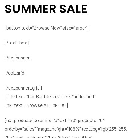
SUMMER SALE
[button text=”Browse Now” size=”larger”]
[/text_box]
[/ux_banner]
[/col_grid]
[/ux_banner_grid]
[title text=”Our BestSellers” size=”undefined”
link_text=”Browse All” link=”#”]
[ux_products columns=”5″ cat=”73″ products=”6″
orderby=”sales” image_height=”106%” text_bg=”rgb(255, 255,
255)” text_padding=”20px 20px 20px 20px”]