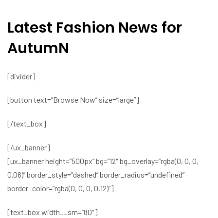
Latest Fashion News for
AutumN
[divider]
[button text=”Browse Now” size=”large”]
[/text_box]
[/ux_banner]
[ux_banner height=”500px” bg=”12″ bg_overlay=”rgba(0, 0, 0,
0.06)” border_style=”dashed” border_radius=”undefined”
border_color=”rgba(0, 0, 0, 0.12)”]
[text_box width__sm=”80″]