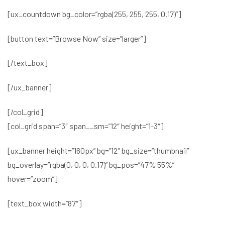
[ux_countdown bg_color=”rgba(255, 255, 255, 0.17)”]
[button text=”Browse Now” size=”larger”]
[/text_box]
[/ux_banner]
[/col_grid]
[col_grid span=”3″ span__sm=”12″ height=”1-3″]
[ux_banner height=”160px” bg=”12″ bg_size=”thumbnail”
bg_overlay=”rgba(0, 0, 0, 0.17)” bg_pos=”47% 55%”
hover=”zoom”]
[text_box width=”87″]