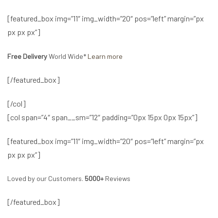
[featured_box img=”11″ img_width=”20″ pos=”left” margin=”px
px px px”]
Free Delivery
World Wide*
Learn more
[/featured_box]
[/col]
[col span=”4″ span__sm=”12″ padding=”0px 15px 0px 15px”]
[featured_box img=”11″ img_width=”20″ pos=”left” margin=”px
px px px”]
Loved by our Customers.
5000+
Reviews
[/featured_box]