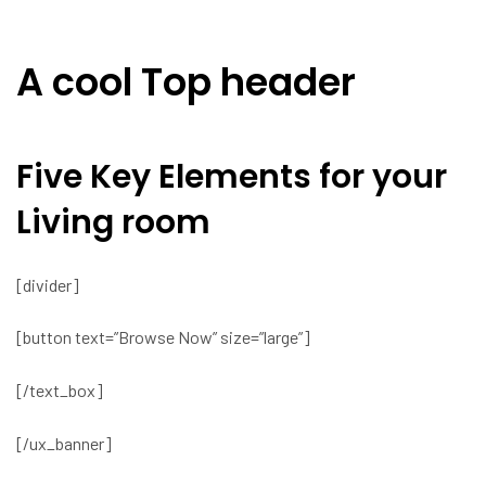
A cool Top header
Five Key Elements for your
Living room
[divider]
[button text=”Browse Now” size=”large”]
[/text_box]
[/ux_banner]